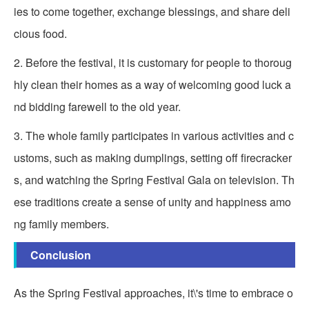
ies to come together, exchange blessings, and share deli
cious food.
2. Before the festival, it is customary for people to thoroug
hly clean their homes as a way of welcoming good luck a
nd bidding farewell to the old year.
3. The whole family participates in various activities and c
ustoms, such as making dumplings, setting off firecracker
s, and watching the Spring Festival Gala on television. Th
ese traditions create a sense of unity and happiness amo
ng family members.
Conclusion
As the Spring Festival approaches, it\'s time to embrace o