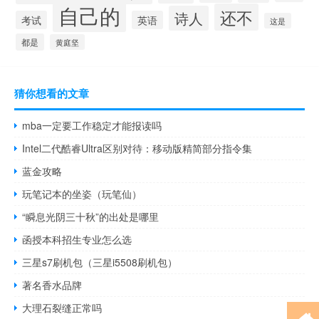
自己的
还不
诗人
考试
英语
这是
都是
黄庭坚
猜你想看的文章
mba一定要工作稳定才能报读吗
Intel二代酷睿Ultra区别对待：移动版精简部分指令集
蓝金攻略
玩笔记本的坐姿（玩笔仙）
“瞬息光阴三十秋”的出处是哪里
函授本科招生专业怎么选
三星s7刷机包（三星i5508刷机包）
著名香水品牌
大理石裂缝正常吗