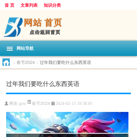
首 页
文章列表
知识分类
网站导航
>
春节2024
>
过年我们要吃什么东西英语
过年我们要吃什么东西英语
春节2024
网友:
gnw
2024-02-15 18:38:05