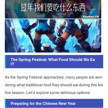
The Spring Festival: What Food Should We Ea
t?
As the Spring Festival approaches, many people are won
dering what traditional food they should eat during this fes
tive season. Let\'s explore some delicious options!
Preparing for the Chinese New Year