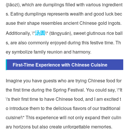
(jiǎozi), which are dumplings filled with various ingredient
s. Eating dumplings represents wealth and good luck bec
ause their shape resembles ancient Chinese gold ingots.
汤圆
Additionally, \"
\" (tāngyuán), sweet glutinous rice ball
s, are also commonly enjoyed during this festive time. Th
ey symbolize family reunion and harmony.
First-Time Experience with Chinese Cuisine
Imagine you have guests who are trying Chinese food for
the first time during the Spring Festival. You could say, \"It
\'s their first time to have Chinese food, and I am excited t
o introduce them to the delicious flavors of our traditional
cuisine!\" This experience will not only expand their culin
ary horizons but also create unforgettable memories.