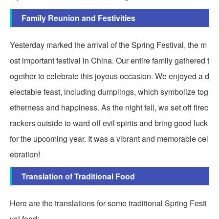
Family Reunion and Festivities
Yesterday marked the arrival of the Spring Festival, the m
ost important festival in China. Our entire family gathered t
ogether to celebrate this joyous occasion. We enjoyed a d
electable feast, including dumplings, which symbolize tog
etherness and happiness. As the night fell, we set off firec
rackers outside to ward off evil spirits and bring good luck
for the upcoming year. It was a vibrant and memorable cel
ebration!
Translation of Traditional Food
Here are the translations for some traditional Spring Festi
val food: