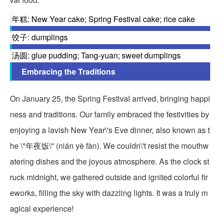
年糕: New Year cake; Spring Festival cake; rice cake
饺子: dumplings
汤圆: glue pudding; Tang-yuan; sweet dumplings
Embracing the Traditions
On January 25, the Spring Festival arrived, bringing happi
ness and traditions. Our family embraced the festivities by
enjoying a lavish New Year\'s Eve dinner, also known as t
he \"年夜饭\" (nián yè fàn). We couldn\'t resist the mouthw
atering dishes and the joyous atmosphere. As the clock st
ruck midnight, we gathered outside and ignited colorful fir
eworks, filling the sky with dazzling lights. It was a truly m
agical experience!