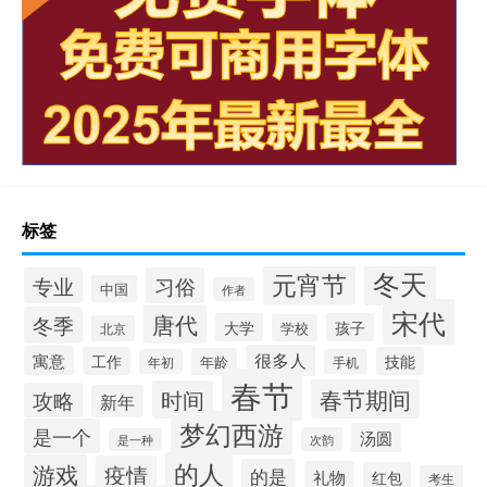
标签
冬天
元宵节
专业
习俗
中国
作者
宋代
唐代
冬季
大学
孩子
学校
北京
很多人
寓意
工作
技能
年龄
年初
手机
春节
春节期间
时间
攻略
新年
梦幻西游
是一个
汤圆
次韵
是一种
的人
游戏
疫情
的是
礼物
红包
考生