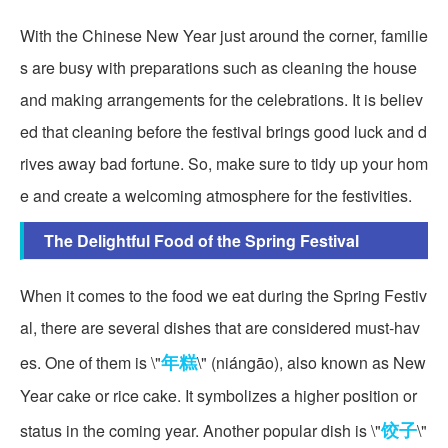
With the Chinese New Year just around the corner, familie
s are busy with preparations such as cleaning the house
and making arrangements for the celebrations. It is believ
ed that cleaning before the festival brings good luck and d
rives away bad fortune. So, make sure to tidy up your hom
e and create a welcoming atmosphere for the festivities.
The Delightful Food of the Spring Festival
When it comes to the food we eat during the Spring Festiv
al, there are several dishes that are considered must-hav
年糕
es. One of them is \"
\" (niángāo), also known as New
Year cake or rice cake. It symbolizes a higher position or
饺子
status in the coming year. Another popular dish is \"
\"