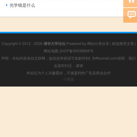
光学镜是什么
Copyright © 2012 - 2026
清华大学论坛
Powered by
网站分类目录
|
精选推荐文章
|
网站地图
京ICP备05039665号
声明：本站内容来自互联网，如信息有错误可发邮件到f_fb#foxmail.com说明，我们
会及时纠正，谢谢
本站仅为个人兴趣爱好，不接盈利性广告及商业合作
小男孩