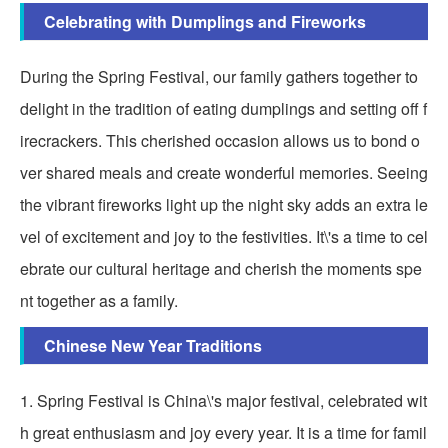
Celebrating with Dumplings and Fireworks
During the Spring Festival, our family gathers together to
delight in the tradition of eating dumplings and setting off f
irecrackers. This cherished occasion allows us to bond o
ver shared meals and create wonderful memories. Seeing
the vibrant fireworks light up the night sky adds an extra le
vel of excitement and joy to the festivities. It\'s a time to cel
ebrate our cultural heritage and cherish the moments spe
nt together as a family.
Chinese New Year Traditions
1. Spring Festival is China\'s major festival, celebrated wit
h great enthusiasm and joy every year. It is a time for famil