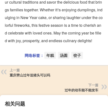
ur cultural traditions and savor the delicious food that brin
gs families together. Whether it\'s enjoying dumplings, ind
ulging in New Year cake, or sharing laughter under the co
lorful fireworks, this festive season is a time to cherish an
d celebrate with loved ones. May the coming year be fille
d with joy, prosperity, and endless culinary delights!
网络标签：
年糕
汤圆
饺子
上一篇
重庆劈山过年送猪头可以吗
下一篇
过年的动车能不能发车
相关问题