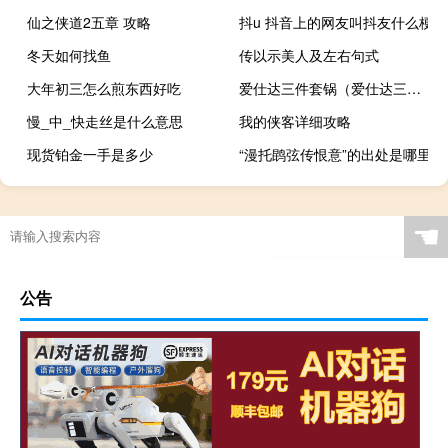
仙之侠道2五章 攻略
抖u 抖音上的网友叫抖友什么梗
冬天如何找鱼
传以示美人及左右句式
大年初三怎么煎东西好吃
爱仕达三件套锅（爱仕达三件套）
慢_中_快走丝是什么意思
我的侠客详细攻略
现货铂金一手是多少
“漫托鹍弦传恨意”的出处是哪里
☚
公告