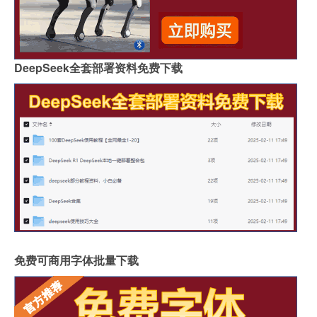
DeepSeek全套部署资料免费下载
免费可商用字体批量下载